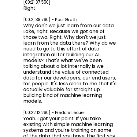
[00:21:37.550]
Right.
[00:21:38.760] - Paul Groth
Why don't we just learn from our data
Lake, right. Because we got one of
those two. Right. Why don't we just
learn from the data there? Why do we
need to go to this effort of data
integration all for building our AI
models? That's what we've been
talking about a lot internally is we
understand the value of connected
data for our developers, our end users,
for people. It's less clear to me that it's
actually valuable for straight up
building kind of machine learning
models.
[00:22:12.260] - Freddie Lecue
Yeah. I got your point. If you take
existing with simple machine learning
systems and you're training on some
of the data that you have, the first say