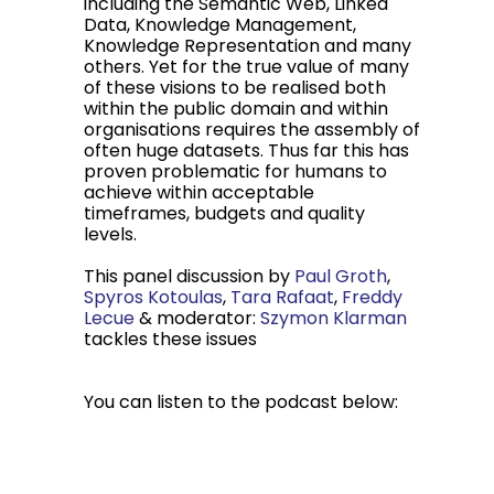
including the Semantic Web, Linked
Data, Knowledge Management,
Knowledge Representation and many
others. Yet for the true value of many
of these visions to be realised both
within the public domain and within
organisations requires the assembly of
often huge datasets. Thus far this has
proven problematic for humans to
achieve within acceptable
timeframes, budgets and quality
levels.
This panel discussion by
Paul Groth
,
Spyros Kotoulas
,
Tara Rafaat
,
Freddy
Lecue
& moderator:
Szymon Klarman
tackles these issues
You can listen to the podcast below: