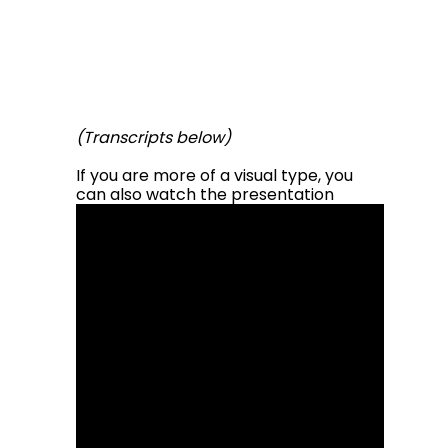
(Transcripts below)
If you are more of a visual type, you
can also
watch the
presentation