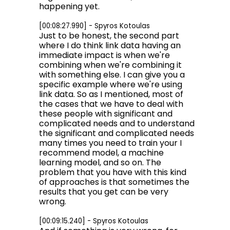
happening yet.
[00:08:27.990] - Spyros Kotoulas
Just to be honest, the second part
where I do think link data having an
immediate impact is when we're
combining when we're combining it
with something else. I can give you a
specific example where we're using
link data. So as I mentioned, most of
the cases that we have to deal with
these people with significant and
complicated needs and to understand
the significant and complicated needs
many times you need to train your I
recommend model, a machine
learning model, and so on. The
problem that you have with this kind
of approaches is that sometimes the
results that you get can be very
wrong.
[00:09:15.240] - Spyros Kotoulas