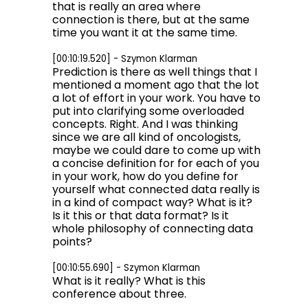
that is really an area where
connection is there, but at the same
time you want it at the same time.
[00:10:19.520] - Szymon Klarman
Prediction is there as well things that I
mentioned a moment ago that the lot
a lot of effort in your work. You have to
put into clarifying some overloaded
concepts. Right. And I was thinking
since we are all kind of oncologists,
maybe we could dare to come up with
a concise definition for for each of you
in your work, how do you define for
yourself what connected data really is
in a kind of compact way? What is it?
Is it this or that data format? Is it
whole philosophy of connecting data
points?
[00:10:55.690] - Szymon Klarman
What is it really? What is this
conference about three.