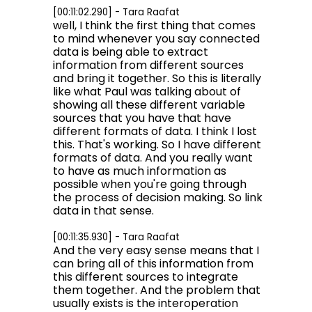
[00:11:02.290] - Tara Raafat
well, I think the first thing that comes
to mind whenever you say connected
data is being able to extract
information from different sources
and bring it together. So this is literally
like what Paul was talking about of
showing all these different variable
sources that you have that have
different formats of data. I think I lost
this. That's working. So I have different
formats of data. And you really want
to have as much information as
possible when you're going through
the process of decision making. So link
data in that sense.
[00:11:35.930] - Tara Raafat
And the very easy sense means that I
can bring all of this information from
this different sources to integrate
them together. And the problem that
usually exists is the interoperation