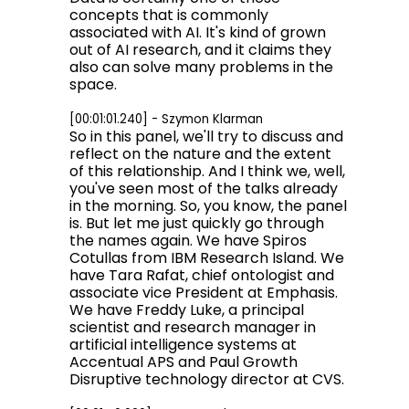
concepts that is commonly
associated with AI. It's kind of grown
out of AI research, and it claims they
also can solve many problems in the
space.
[00:01:01.240] - Szymon Klarman
So in this panel, we'll try to discuss and
reflect on the nature and the extent
of this relationship. And I think we, well,
you've seen most of the talks already
in the morning. So, you know, the panel
is. But let me just quickly go through
the names again. We have Spiros
Cotullas from IBM Research Island. We
have Tara Rafat, chief ontologist and
associate vice President at Emphasis.
We have Freddy Luke, a principal
scientist and research manager in
artificial intelligence systems at
Accentual APS and Paul Growth
Disruptive technology director at CVS.