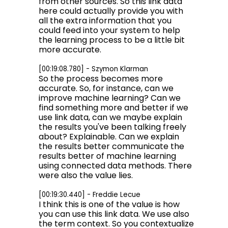
from other sources. So this link data
here could actually provide you with
all the extra information that you
could feed into your system to help
the learning process to be a little bit
more accurate.
[00:19:08.780] - Szymon Klarman
So the process becomes more
accurate. So, for instance, can we
improve machine learning? Can we
find something more and better if we
use link data, can we maybe explain
the results you've been talking freely
about? Explainable. Can we explain
the results better communicate the
results better of machine learning
using connected data methods. There
were also the value lies.
[00:19:30.440] - Freddie Lecue
I think this is one of the value is how
you can use this link data. We use also
the term context. So you contextualize