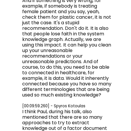
And if something is very wrong, for
example, if somebody is treating
female patient and you say, yeah,
check them for plastic cancer, it is not
just the case. It's a stupid
recommendation. Don't do it. It is also
that people lose faith in the system
knowledge graph. Actually, we are
using this impact. It can help you clean
up your unreasonable
recommendations or your
unreasonable predictions. And of
course, to do this, you need to be able
to connected in healthcare, for
example, it is data. Would it inherently
connected because you have so many
different terminologies that are being
used so much existing knowledge?
[00:09:59.260] - Spyros Kotoulas
I think Paul, during his talk, also
mentioned that there are so many
approaches to try to extract
knowledge out of a factor document