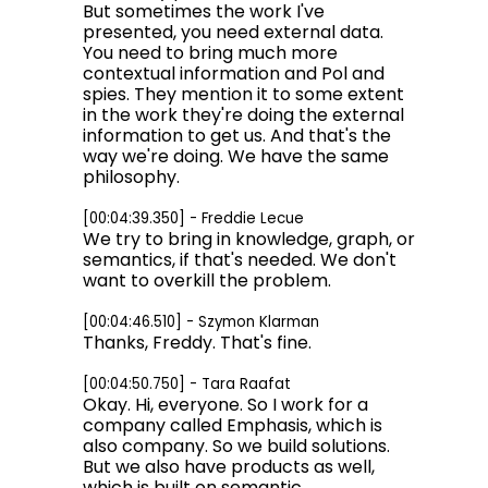
But sometimes the work I've
presented, you need external data.
You need to bring much more
contextual information and Pol and
spies. They mention it to some extent
in the work they're doing the external
information to get us. And that's the
way we're doing. We have the same
philosophy.
[00:04:39.350] - Freddie Lecue
We try to bring in knowledge, graph, or
semantics, if that's needed. We don't
want to overkill the problem.
[00:04:46.510] - Szymon Klarman
Thanks, Freddy. That's fine.
[00:04:50.750] - Tara Raafat
Okay. Hi, everyone. So I work for a
company called Emphasis, which is
also company. So we build solutions.
But we also have products as well,
which is built on semantic