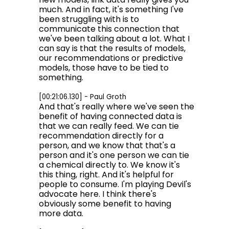
much. And in fact, it's something I've
been struggling with is to
communicate this connection that
we've been talking about a lot. What I
can say is that the results of models,
our recommendations or predictive
models, those have to be tied to
something.
[00:21:06.130] - Paul Groth
And that's really where we've seen the
benefit of having connected data is
that we can really feed. We can tie
recommendation directly for a
person, and we know that that's a
person and it's one person we can tie
a chemical directly to. We know it's
this thing, right. And it's helpful for
people to consume. I'm playing Devil's
advocate here. I think there's
obviously some benefit to having
more data.