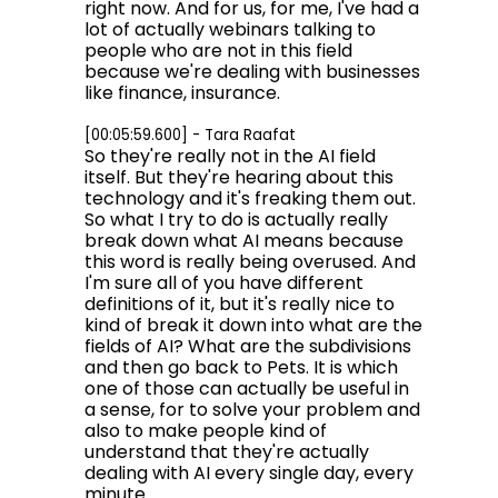
right now. And for us, for me, I've had a
lot of actually webinars talking to
people who are not in this field
because we're dealing with businesses
like finance, insurance.
[00:05:59.600] - Tara Raafat
So they're really not in the AI field
itself. But they're hearing about this
technology and it's freaking them out.
So what I try to do is actually really
break down what AI means because
this word is really being overused. And
I'm sure all of you have different
definitions of it, but it's really nice to
kind of break it down into what are the
fields of AI? What are the subdivisions
and then go back to Pets. It is which
one of those can actually be useful in
a sense, for to solve your problem and
also to make people kind of
understand that they're actually
dealing with AI every single day, every
minute.