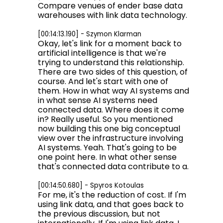
Compare venues of ender base data
warehouses with link data technology.
[00:14:13.190] - Szymon Klarman
Okay, let's link for a moment back to
artificial intelligence is that we're
trying to understand this relationship.
There are two sides of this question, of
course. And let's start with one of
them. How in what way AI systems and
in what sense AI systems need
connected data. Where does it come
in? Really useful. So you mentioned
now building this one big conceptual
view over the infrastructure involving
AI systems. Yeah. That's going to be
one point here. In what other sense
that's connected data contribute to a.
[00:14:50.680] - Spyros Kotoulas
For me, it's the reduction of cost. If I'm
using link data, and that goes back to
the previous discussion, but not