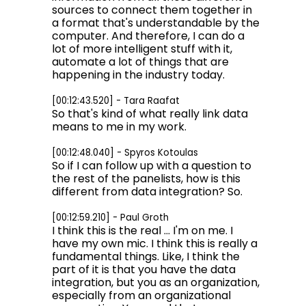
sources to connect them together in
a format that's understandable by the
computer. And therefore, I can do a
lot of more intelligent stuff with it,
automate a lot of things that are
happening in the industry today.
[00:12:43.520] - Tara Raafat
So that's kind of what really link data
means to me in my work.
[00:12:48.040] - Spyros Kotoulas
So if I can follow up with a question to
the rest of the panelists, how is this
different from data integration? So.
[00:12:59.210] - Paul Groth
I think this is the real ... I'm on me. I
have my own mic. I think this is really a
fundamental things. Like, I think the
part of it is that you have the data
integration, but you as an organization,
especially from an organizational