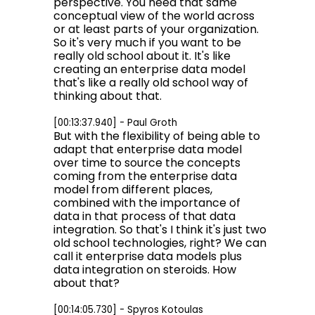
perspective. You need that same
conceptual view of the world across
or at least parts of your organization.
So it's very much if you want to be
really old school about it. It's like
creating an enterprise data model
that's like a really old school way of
thinking about that.
[00:13:37.940] - Paul Groth
But with the flexibility of being able to
adapt that enterprise data model
over time to source the concepts
coming from the enterprise data
model from different places,
combined with the importance of
data in that process of that data
integration. So that's I think it's just two
old school technologies, right? We can
call it enterprise data models plus
data integration on steroids. How
about that?
[00:14:05.730] - Spyros Kotoulas