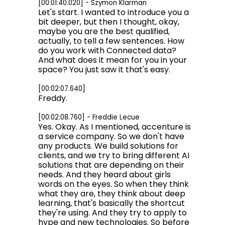
[00:01:40.020] - Szymon Klarman
Let's start. I wanted to introduce you a
bit deeper, but then I thought, okay,
maybe you are the best qualified,
actually, to tell a few sentences. How
do you work with Connected data?
And what does it mean for you in your
space? You just saw it that's easy.
[00:02:07.640]
Freddy.
[00:02:08.760] - Freddie Lecue
Yes. Okay. As I mentioned, accenture is
a service company. So we don't have
any products. We build solutions for
clients, and we try to bring different AI
solutions that are depending on their
needs. And they heard about girls
words on the eyes. So when they think
what they are, they think about deep
learning, that's basically the shortcut
they're using. And they try to apply to
hype and new technologies. So before