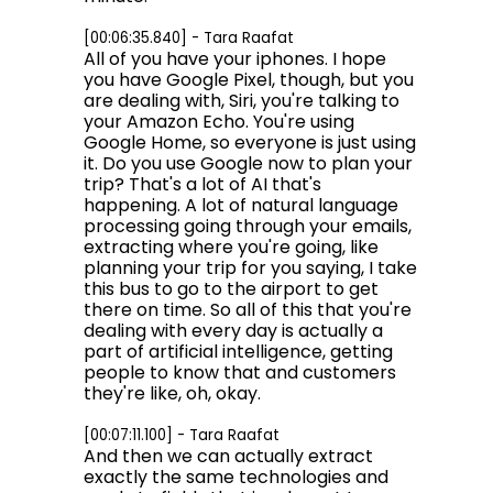
[00:06:35.840] - Tara Raafat
All of you have your iphones. I hope
you have Google Pixel, though, but you
are dealing with, Siri, you're talking to
your Amazon Echo. You're using
Google Home, so everyone is just using
it. Do you use Google now to plan your
trip? That's a lot of AI that's
happening. A lot of natural language
processing going through your emails,
extracting where you're going, like
planning your trip for you saying, I take
this bus to go to the airport to get
there on time. So all of this that you're
dealing with every day is actually a
part of artificial intelligence, getting
people to know that and customers
they're like, oh, okay.
[00:07:11.100] - Tara Raafat
And then we can actually extract
exactly the same technologies and