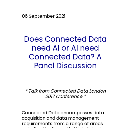
06 September 2021
Does Connected Data
need AI or AI need
Connected Data? A
Panel Discussion
* Talk from Connected Data London
2017 Conference *
Connected Data encompasses data
acquisition and data management
requirements from a range of areas