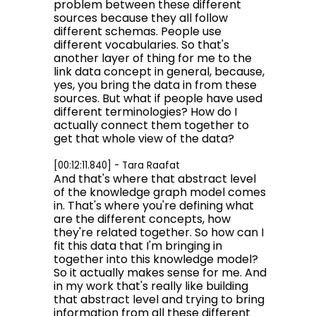
problem between these different
sources because they all follow
different schemas. People use
different vocabularies. So that's
another layer of thing for me to the
link data concept in general, because,
yes, you bring the data in from these
sources. But what if people have used
different terminologies? How do I
actually connect them together to
get that whole view of the data?
[00:12:11.840] - Tara Raafat
And that's where that abstract level
of the knowledge graph model comes
in. That's where you're defining what
are the different concepts, how
they're related together. So how can I
fit this data that I'm bringing in
together into this knowledge model?
So it actually makes sense for me. And
in my work that's really like building
that abstract level and trying to bring
information from all these different