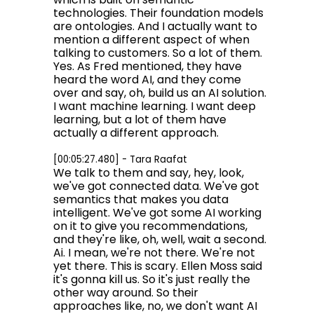
technologies. Their foundation models
are ontologies. And I actually want to
mention a different aspect of when
talking to customers. So a lot of them.
Yes. As Fred mentioned, they have
heard the word AI, and they come
over and say, oh, build us an AI solution.
I want machine learning. I want deep
learning, but a lot of them have
actually a different approach.
[00:05:27.480] - Tara Raafat
We talk to them and say, hey, look,
we've got connected data. We've got
semantics that makes you data
intelligent. We've got some AI working
on it to give you recommendations,
and they're like, oh, well, wait a second.
Ai. I mean, we're not there. We're not
yet there. This is scary. Ellen Moss said
it's gonna kill us. So it's just really the
other way around. So their
approaches like, no, we don't want AI