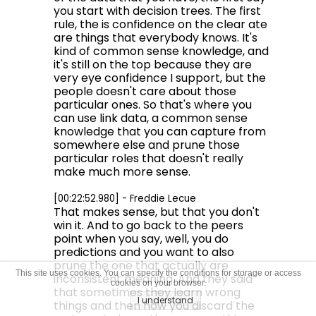
you start with decision trees. The first
rule, the is confidence on the clear ate
are things that everybody knows. It's
kind of common sense knowledge, and
it's still on the top because they are
very eye confidence I support, but the
people doesn't care about those
particular ones. So that's where you
can use link data, a common sense
knowledge that you can capture from
somewhere else and prune those
particular roles that doesn't really
make much more sense.
[00:22:52.980] - Freddie Lecue
That makes sense, but that you don't
win it. And to go back to the peers
point when you say, well, you do
predictions and you want to also
prune the one that actually are
This site uses cookies. You can specify the conditions for storage or access
inconsistent meaning. And they said
cookies on your browser.
that sometimes they learn wrong
I understand
things and then how you discard the