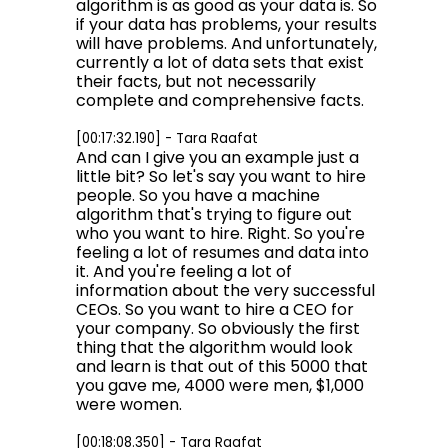
algorithm is as good as your data is. So
if your data has problems, your results
will have problems. And unfortunately,
currently a lot of data sets that exist
their facts, but not necessarily
complete and comprehensive facts.
[00:17:32.190] - Tara Raafat
And can I give you an example just a
little bit? So let's say you want to hire
people. So you have a machine
algorithm that's trying to figure out
who you want to hire. Right. So you're
feeling a lot of resumes and data into
it. And you're feeling a lot of
information about the very successful
CEOs. So you want to hire a CEO for
your company. So obviously the first
thing that the algorithm would look
and learn is that out of this 5000 that
you gave me, 4000 were men, $1,000
were women.
[00:18:08.350] - Tara Raafat