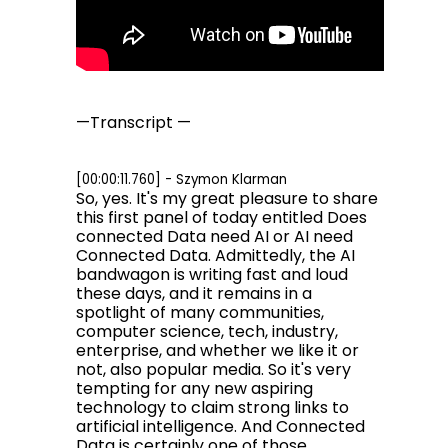
—Transcript —
[00:00:11.760] - Szymon Klarman
So, yes. It's my great pleasure to share
this first panel of today entitled Does
connected Data need AI or AI need
Connected Data. Admittedly, the AI
bandwagon is writing fast and loud
these days, and it remains in a
spotlight of many communities,
computer science, tech, industry,
enterprise, and whether we like it or
not, also popular media. So it's very
tempting for any new aspiring
technology to claim strong links to
artificial intelligence. And Connected
Data is certainly one of those