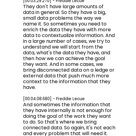
[00:03:29.270] - Freddie Lecue
They don't have large amounts of
data in general. So they have a big,
small data problems the way we
name it. So sometimes you need to
enrich the data they have with more
data to contextualize information. And
in a large number of cases, we try to
understand we will start from the
data, what's the data they have, and
then how we can achieve the goal
they want. And in some cases, we
bring disconnected data on a ledge or
external data that push much more
context to the information that they
have.
[00:04:08.680] - Freddie Lecue
And sometimes the information that
they have internally is not enough for
doing the goal of the work they want
to do. So that's where we bring
connected data. So again, it's not each
and every problem that will need it.