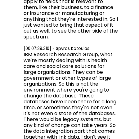
apply to fields that is relevant to
them, like their business, to a finance
or insurance or manufacturing or
anything that they're interested in. So I
just wanted to bring that aspect of it
out as well, to see the other side of the
spectrum.
[00:07:39.310] - Spyros Kotoulas
IBM Research Research Group, what
we're mostly dealing with is health
care and social care solutions for
large organizations. They can be
government or other types of large
organizations. So this is not the
environment where you're going to
change the database. These
databases have been there for a long
time, or sometimes they're not even
it's not even a state of the databases.
There would be legacy systems, but
any kind of change can take years. So
the data integration part that comes
together with link data, I don't see it