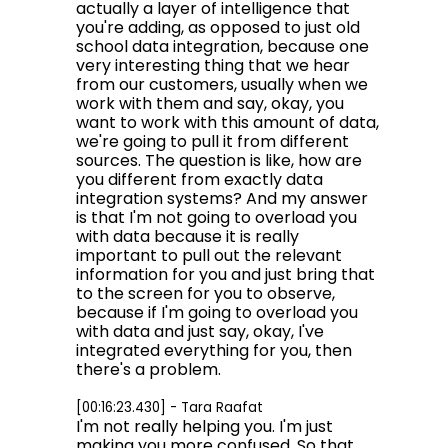
actually a layer of intelligence that
you're adding, as opposed to just old
school data integration, because one
very interesting thing that we hear
from our customers, usually when we
work with them and say, okay, you
want to work with this amount of data,
we're going to pull it from different
sources. The question is like, how are
you different from exactly data
integration systems? And my answer
is that I'm not going to overload you
with data because it is really
important to pull out the relevant
information for you and just bring that
to the screen for you to observe,
because if I'm going to overload you
with data and just say, okay, I've
integrated everything for you, then
there's a problem.
[00:16:23.430] - Tara Raafat
I'm not really helping you. I'm just
making you more confused. So that