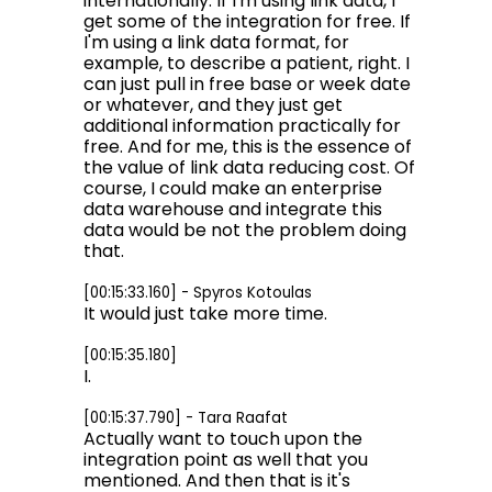
internationally. If I'm using link data, I
get some of the integration for free. If
I'm using a link data format, for
example, to describe a patient, right. I
can just pull in free base or week date
or whatever, and they just get
additional information practically for
free. And for me, this is the essence of
the value of link data reducing cost. Of
course, I could make an enterprise
data warehouse and integrate this
data would be not the problem doing
that.
[00:15:33.160] - Spyros Kotoulas
It would just take more time.
[00:15:35.180]
I.
[00:15:37.790] - Tara Raafat
Actually want to touch upon the
integration point as well that you
mentioned. And then that is it's