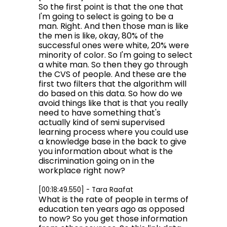
So the first point is that the one that
I'm going to select is going to be a
man. Right. And then those man is like
the men is like, okay, 80% of the
successful ones were white, 20% were
minority of color. So I'm going to select
a white man. So then they go through
the CVS of people. And these are the
first two filters that the algorithm will
do based on this data. So how do we
avoid things like that is that you really
need to have something that's
actually kind of semi supervised
learning process where you could use
a knowledge base in the back to give
you information about what is the
discrimination going on in the
workplace right now?
[00:18:49.550] - Tara Raafat
What is the rate of people in terms of
education ten years ago as opposed
to now? So you get those information