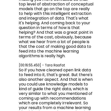
top level of abstraction of conceptual
models that go on the top are really
to help with this intelligent extraction
and integration of data. That's what
it's helping. And coming back to your
question in terms of how is that
helping? And that was a great point in
terms of the cost, obviously, because
what we hear from a lot of people is
that the cost of making good data to
feed into the machine learning
algorithms is really high.
[00:16:55.450] - Tara Raafat
So if you have cleaned open link data
to feed into it, that's great. But there's
also another aspect. And that is when
you could use knowledge models to
kind of guide the right data, which is
very similar to what you mentioned of
coming up with recommendations
which are completely irrelevant. So
your results from a machine learning