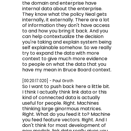
the domain and enterprise have
internal data about the enterprise.
They know what the policy Neal gets
internally, it externally. There are a lot
of information they don't have access
to and how you bring it back. And you
can help contextualize the decision
you're taking and explain system being
self explainable somehow. So we really
try to expand the data with more
context to give much more evidence
to people on what the data that you
have my mean in Bruce Board context.
[00:20:17.020] - Paul Groth
So I want to push back here a little bit.
I think I actually think link data or this
kind of connected data is actually
useful for people. Right. Machines
thinking large ginormous matrices.
Right. What do you feed it to? Machine
you feed feature vectors. Right. And I
don't think for most development of
new models, link data really gives you