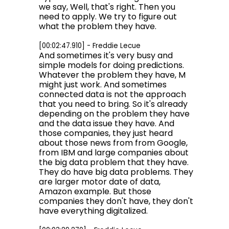
we say, Well, that's right. Then you
need to apply. We try to figure out
what the problem they have.
[00:02:47.910] - Freddie Lecue
And sometimes it's very busy and
simple models for doing predictions.
Whatever the problem they have, M
might just work. And sometimes
connected data is not the approach
that you need to bring. So it's already
depending on the problem they have
and the data issue they have. And
those companies, they just heard
about those news from from Google,
from IBM and large companies about
the big data problem that they have.
They do have big data problems. They
are larger motor date of data,
Amazon example. But those
companies they don't have, they don't
have everything digitalized.