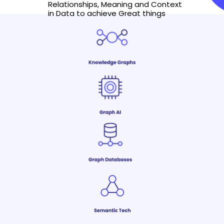
Relationships, Meaning and Context
in Data to achieve Great things