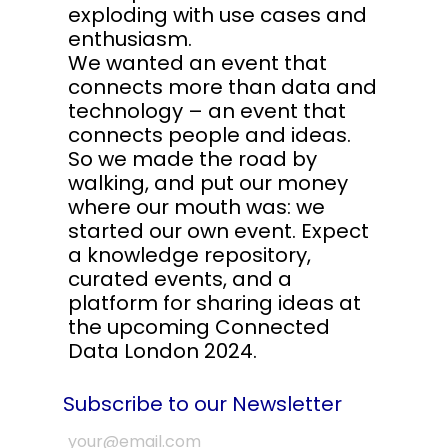
exploding with use cases and
enthusiasm.
We wanted an event that
connects more than data and
technology – an event that
connects people and ideas.
So we made the road by
walking, and put our money
where our mouth was: we
started our own event. Expect
a knowledge repository,
curated events, and a
platform for sharing ideas at
the upcoming Connected
Data London 2024.
Subscribe to our Newsletter