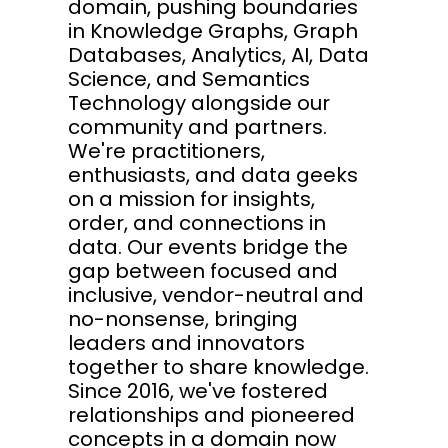
domain, pushing boundaries
in Knowledge Graphs, Graph
Databases, Analytics, AI, Data
Science, and Semantics
Technology alongside our
community and partners.
We're practitioners,
enthusiasts, and data geeks
on a mission for insights,
order, and connections in
data. Our events bridge the
gap between focused and
inclusive, vendor-neutral and
no-nonsense, bringing
leaders and innovators
together to share knowledge.
Since 2016, we've fostered
relationships and pioneered
concepts in a domain now