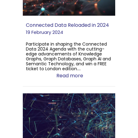
Connected Data Reloaded in 2024
19 February 2024
Participate in shaping the Connected
Data 2024 Agenda with the cutting-
edge advancements of Knowledge
Graphs, Graph Databases, Graph AI and
Semantic Technology, and win a FREE
ticket to London edition....
Read more