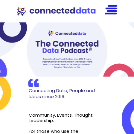
Connecting Data, People and
Ideas since 2016.
Community, Events, Thought
Leadership.
For those who use the