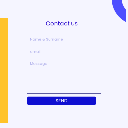
Contact us
SEND