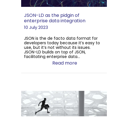
JSON-LD as the pidgin of
enterprise data integration
10 July 2023
JSON is the de facto data format for
developers today because it’s easy to
use, but it’s not without its issues.
JSON-LD builds on top of JSON,
facilitating enterprise data...
Read more