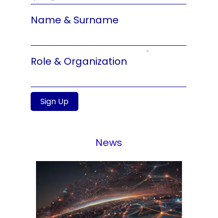
Name & Surname
Role & Organization
Sign Up
News