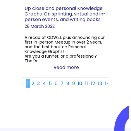
Up close and personal Knowledge
Graphs: On sprinting, virtual and in-
person events, and writing books
28 March 2022
A recap of CDW21, plus announcing our
first in-person Meetup in over 2 years,
and the first book on Personal
Knowledge Graphs!
Are you a runner, or a professional?
That's...
Read more
1
2
3
4
5
6
7
8
9
10
11
12
13
14
15
16
1