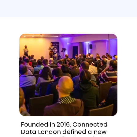
Founded in 2016, Connected
Data London defined a new