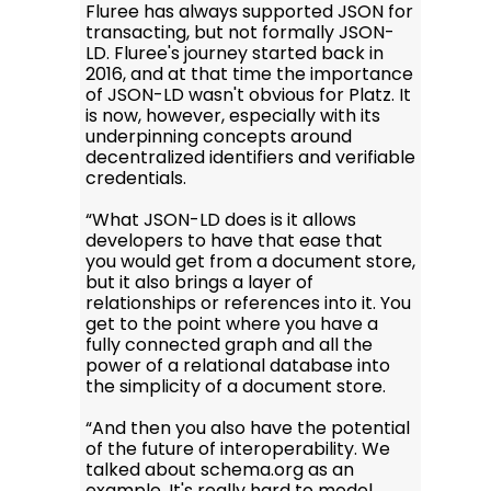
Fluree has always supported JSON for
transacting, but not formally JSON-
LD. Fluree's journey started back in
2016, and at that time the importance
of JSON-LD wasn't obvious for Platz. It
is now, however, especially with its
underpinning concepts around
decentralized identifiers and verifiable
credentials.
“What JSON-LD does is it allows
developers to have that ease that
you would get from a document store,
but it also brings a layer of
relationships or references into it. You
get to the point where you have a
fully connected graph and all the
power of a relational database into
the simplicity of a document store.
“And then you also have the potential
of the future of interoperability. We
talked about schema.org as an
example. It's really hard to model