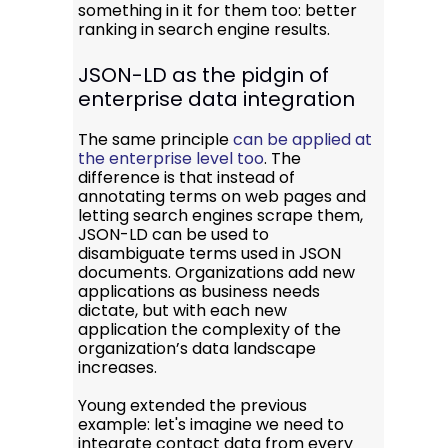
something in it for them too: better
ranking in search engine results.
JSON-LD as the pidgin of
enterprise data integration
The same principle
can be applied at
the enterprise level too
. The
difference is that instead of
annotating terms on web pages and
letting search engines scrape them,
JSON-LD can be used to
disambiguate terms used in JSON
documents. Organizations add new
applications as business needs
dictate, but with each new
application the complexity of the
organization’s data landscape
increases.
Young extended the previous
example: let's imagine we need to
integrate contact data from every