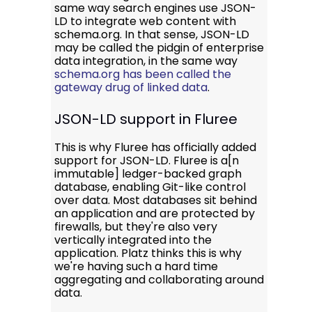
same way search engines use JSON-
LD to integrate web content with
schema.org. In that sense, JSON-LD
may be called the pidgin of enterprise
data integration, in the same way
schema.org has been called the
gateway drug of linked data
.
JSON-LD support in Fluree
This is why Fluree has officially added
support for JSON-LD. Fluree is a[n
immutable] ledger-backed graph
database, enabling Git-like control
over data. Most databases sit behind
an application and are protected by
firewalls, but they're also very
vertically integrated into the
application. Platz thinks this is why
we're having such a hard time
aggregating and collaborating around
data.