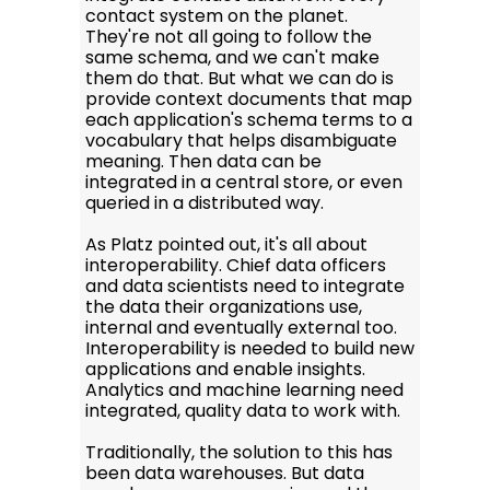
contact system on the planet.
They're not all going to follow the
same schema, and we can't make
them do that. But what we can do is
provide context documents that map
each application's schema terms to a
vocabulary that helps disambiguate
meaning. Then data can be
integrated in a central store, or even
queried in a distributed way.
As Platz pointed out, it's all about
interoperability. Chief data officers
and data scientists need to integrate
the data their organizations use,
internal and eventually external too.
Interoperability is needed to build new
applications and enable insights.
Analytics and machine learning need
integrated, quality data to work with.
Traditionally, the solution to this has
been data warehouses. But data