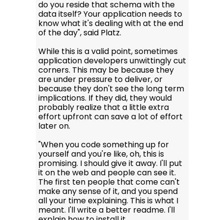
do you reside that schema with the
data itself? Your application needs to
know what it's dealing with at the end
of the day", said Platz.
While this is a valid point, sometimes
application developers unwittingly cut
corners. This may be because they
are under pressure to deliver, or
because they don't see the long term
implications. If they did, they would
probably realize that a little extra
effort upfront can save a lot of effort
later on.
"When you code something up for
yourself and you're like, oh, this is
promising. I should give it away. I'll put
it on the web and people can see it.
The first ten people that come can't
make any sense of it, and you spend
all your time explaining. This is what I
meant. I'll write a better readme. I'll
explain how to install it.