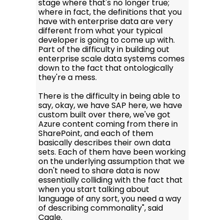
stage where that's no longer true;
where in fact, the definitions that you
have with enterprise data are very
different from what your typical
developer is going to come up with.
Part of the difficulty in building out
enterprise scale data systems comes
down to the fact that ontologically
they're a mess.
There is the difficulty in being able to
say, okay, we have SAP here, we have
custom built over there, we've got
Azure content coming from there in
SharePoint, and each of them
basically describes their own data
sets. Each of them have been working
on the underlying assumption that we
don't need to share data is now
essentially colliding with the fact that
when you start talking about
language of any sort, you need a way
of describing commonality", said
Cagle.