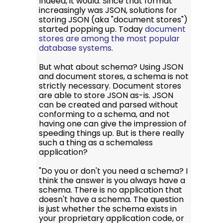
Indeed, it would. Since that format
increasingly was JSON, solutions for
storing JSON (aka "document stores")
started popping up. Today
document
stores are among the most popular
database systems
.
But what about schema? Using JSON
and document stores, a schema is not
strictly necessary. Document stores
are able to store JSON as-is. JSON
can be created and parsed without
conforming to a schema, and not
having one can give the impression of
speeding things up. But is there really
such a thing as a schemaless
application?
"Do you or don't you need a schema? I
think the answer is you always have a
schema. There is no application that
doesn't have a schema. The question
is just whether the schema exists in
your proprietary application code, or