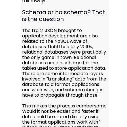
takeaways.
Schema or no schema? That
is the question
The traits JSON brought to
application development are also
related to the NoSQL wave of
databases. Until the early 2010s,
relational databases were practically
the only game in town. Relational
databases need a schema for the
tables used to store application data.
There are some intermediate layers
involved in "translating" data from the
database to a format applications
can work with, and schema changes
have to propagate through those.
This makes the process cumbersome.
Would it not be easier and faster if
data could be stored directly using
the format applications work with?