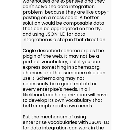
warehouses are expensive and they
don't solve the data integration
problem, because they are like copy-
pasting on a mass scale. A better
solution would be composable data
that can be aggregated on the fly,
and using JSON-LD for data
integration is a step in that direction.
Cagle described schema.org as the
pidgin of the web. It may not be a
perfect vocabulary, but if you can
express something in schema.org,
chances are that someone else can
use it. Schema.org may not
necessarily be a good match for
every enterpise's needs. In all
likelihood, each organization will have
to develop its own vocabulary that
better captures its own needs.
But the mechanism of using
enterprise vocabularies with JSON-LD
for data integration can work in the