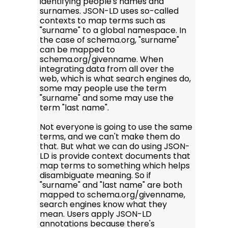
identifying people's names and
surnames. JSON-LD uses so-called
contexts to map terms such as
"surname" to a global namespace. In
the case of schema.org, "surname"
can be mapped to
schema.org/givenname. When
integrating data from all over the
web, which is what search engines do,
some may people use the term
"surname" and some may use the
term "last name".
Not everyone is going to use the same
terms, and we can't make them do
that. But what we can do using JSON-
LD is provide context documents that
map terms to something which helps
disambiguate meaning. So if
"surname" and "last name" are both
mapped to schema.org/givenname,
search engines know what they
mean. Users apply JSON-LD
annotations because there's