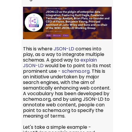
This is where
JSON-LD
comes into
play, as a way to integrate multiple
schemas. A good way to
explain
JSON-LD
would be to point to its most
prominent use -
schema.org
. This is
an initiative undertaken by major
search engines, with the aim of
semantically enhancing web content.
A vocabulary has been developed by
schema.org, and by using JSON-LD to
annotate web content, people can
point to schema.org to specify the
meaning of terms.
Let's take a simple example -