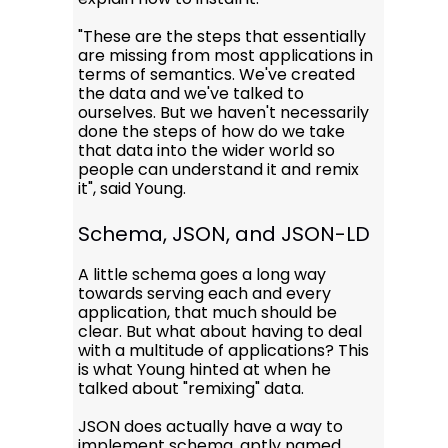
"These are the steps that essentially
are missing from most applications in
terms of semantics. We've created
the data and we've talked to
ourselves. But we haven't necessarily
done the steps of how do we take
that data into the wider world so
people can understand it and remix
it", said Young.
Schema, JSON, and JSON-LD
A little schema goes a long way
towards serving each and every
application, that much should be
clear. But what about having to deal
with a multitude of applications? This
is what Young hinted at when he
talked about "remixing" data.
JSON does actually have a way to
implement schema, aptly named