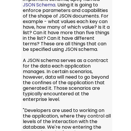
JSON Schema
. Using it is going to
enforce parameters and capabilities
of the shape of JSON documents. For
example - what values each key can
have, how many of which value? Is it a
list? Can it have more than five things
in the list? Can it have different
terms? These are all things that can
be specified using JSON schema.
A JSON schema serves as a contract
for the data each application
manages. In certain scenarios,
however, data will need to go beyond
the confines of the application that
generated it. Those scenarios are
typically encountered at the
enterprise level.
"Developers are used to working on
the application, where they control all
levels of the interaction with the
database. We're now entering the