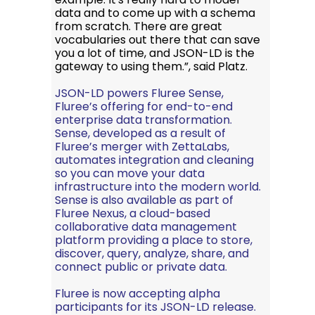
data and to come up with a schema
from scratch. There are great
vocabularies out there that can save
you a lot of time, and JSON-LD is the
gateway to using them.”, said Platz.
JSON-LD powers
Fluree Sense
,
Fluree’s offering for end-to-end
enterprise data transformation.
Sense, developed as a result of
Fluree’s merger with ZettaLabs
,
automates integration and cleaning
so you can move your data
infrastructure into the modern world.
Sense is also available as part of
Fluree Nexus
, a cloud-based
collaborative data management
platform providing a place to store,
discover, query, analyze, share, and
connect public or private data.
Fluree is now accepting alpha
participants for its
JSON-LD release
.