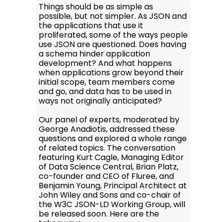
Things should be as simple as
possible, but not simpler. As JSON and
the applications that use it
proliferated, some of the ways people
use JSON are questioned. Does having
a schema hinder application
development? And what happens
when applications grow beyond their
initial scope, team members come
and go, and data has to be used in
ways not originally anticipated?
Our panel of experts, moderated by
George Anadiotis, addressed these
questions and explored a whole range
of related topics. The conversation
featuring Kurt Cagle, Managing Editor
of Data Science Central, Brian Platz,
co-founder and CEO of Fluree, and
Benjamin Young, Principal Architect at
John Wiley and Sons and co-chair of
the W3C JSON-LD Working Group, will
be released soon. Here are the