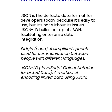
JSON is the de facto data format for
developers today because it’s easy to
use, but it’s not without its issues.
JSON-LD builds on top of JSON,
facilitating enterprise data
integration.
Pidgin (noun): A simplified speech
used for communication between
people with different languages.
JSON-LD (JavaScript Object Notation
for Linked Data): A method of
encoding linked data using JSON.