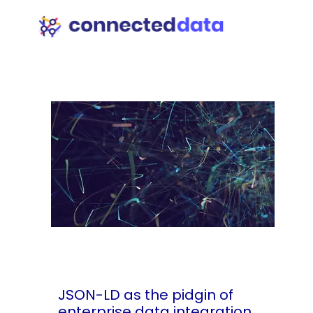
JSON-LD as the pidgin of
enterprise data integration