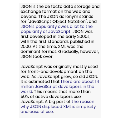
JSON is the de facto data storage and
exchange format on the web and
beyond. The JSON acronym stands
for "JavaScript Object Notation", and
JSON's popularity owes a lot to the
popularity of JavaScript
. JSON was
first developed in the early 2000s,
with the first standards published in
2006. At the time, XML was the
dominant format. Gradually, however,
JSON took over.
JavaScript was originally mostly used
for front-end development on the
web. As JavaScript grew, so did JSON.
It is estimated that
there are about 14
million JavaScript developers in the
world
. This means that more than
50% of active developers use
JavaScript. A big part of
the reason
why JSON displaced XML is simplicity
and ease of use
.