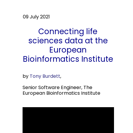
09 July 2021
Connecting life
sciences data at the
European
Bioinformatics Institute
by
Tony Burdett
,
Senior Software Engineer, The
European Bioinformatics Institute