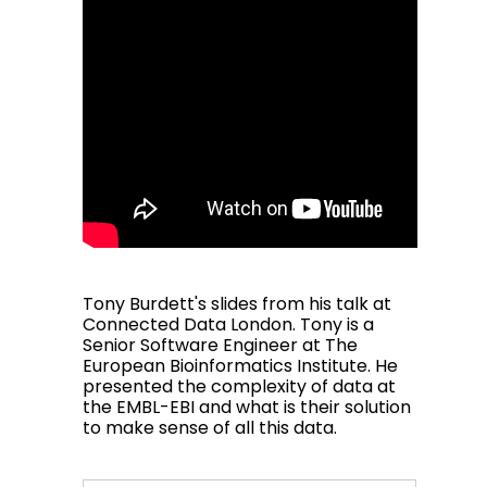
Tony Burdett's slides from his talk at
Connected Data London. Tony is a
Senior Software Engineer at The
European Bioinformatics Institute. He
presented the complexity of data at
the EMBL-EBI and what is their solution
to make sense of all this data.