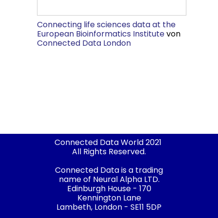
Connecting life sciences data at the
European Bioinformatics Institute
von
Connected Data London
Connected Data World 2021
All Rights Reserved.
Connected Data is a trading
name of Neural Alpha LTD.
Edinburgh House - 170
Kennington Lane
Lambeth, London - SE11 5DP